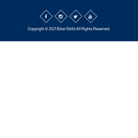
Copyright © 2021 Biker Skills All Rights Reserved.