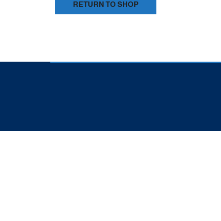
RETURN TO SHOP