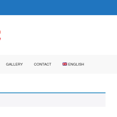
GALLERY
CONTACT
ENGLISH