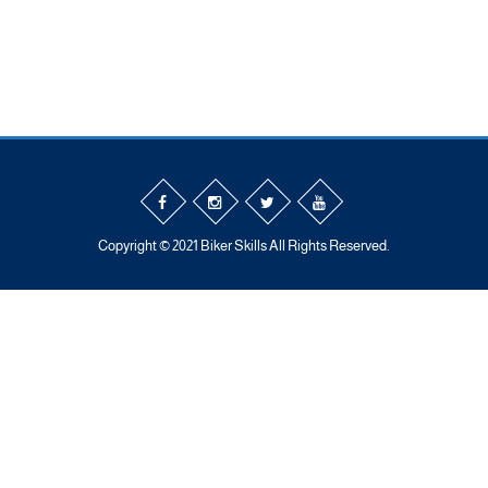
Copyright © 2021 Biker Skills All Rights Reserved.