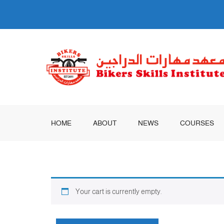
HOME
ABOUT
NEWS
COURSES
Your cart is currently empty.